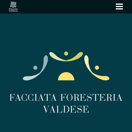
show
navi
FACCIATA FORESTERIA
VALDESE