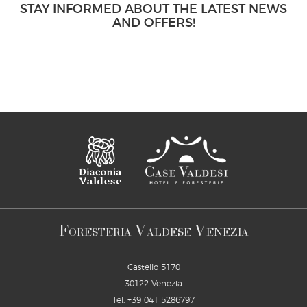
STAY INFORMED ABOUT THE LATEST NEWS
AND OFFERS!
F
V
V
ORESTERIA
ALDESE
ENEZIA
Castello 5170
30122 Venezia
Tel.
+39 041 5286797