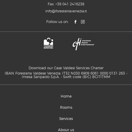
Fax. +39 041 2416238
info@foresteriavenezia.it
Follow us on:
Download our Case Valdesi Services Charter
IBAN Foresteria Valdese Venezia: IT32 N030 6909 6061 0000 0131 263 -
Intesa Sanpaolo S.p.A. - Swift code (BIC) BCITITMM
Home
Rooms
Services
About us