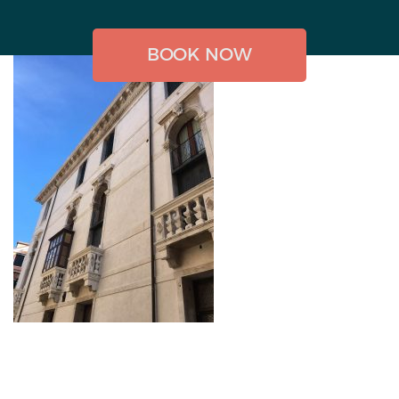
BOOK NOW